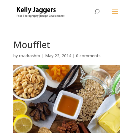
Moufflet
by
roadrashtx
|
May 22, 2014
|
0 comments