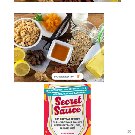
POWERED BY
Submit a Comment
You must be
logged in
to post a comment.
We use cookies on our website to give you the most