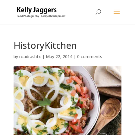
HistoryKitchen
by
roadrashtx
|
May 22, 2014
|
0 comments