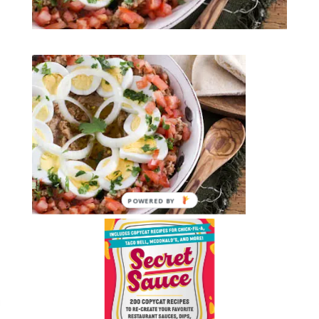
POWERED BY
Submit a Comment
You must be
logged in
to post a comment.