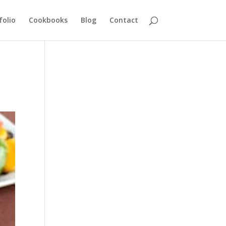
folio
Cookbooks
Blog
Contact