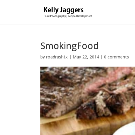
SmokingFood
by
roadrashtx
|
May 22, 2014
|
0 comments