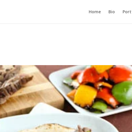
Home
Bio
Port