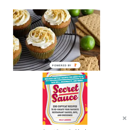
POWERED BY
Submit a Comment
You must be
logged in
to post a comment.
We use cookies on our website to give you the most
relevant experience by remembering your preferences and
repeat visits. By clicking “Accept”, you consent to the use of