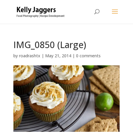
IMG_0850 (Large)
by
roadrashtx
|
May 21, 2014
|
0 comments