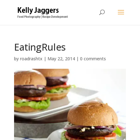
EatingRules
by
roadrashtx
|
May 22, 2014
|
0 comments