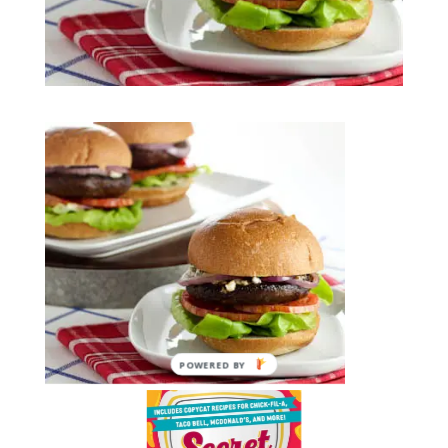
POWERED BY