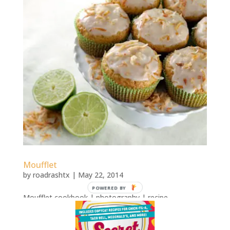
Moufflet
by
roadrashtx
|
May 22, 2014
POWERED BY
Moufflet cookbook | photography | recipe
development Moufflet: More Than 100 Gourmet
Muffin Recipes That Rise to Any OccasionRecipes for