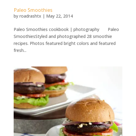
Paleo Smoothies
by
roadrashtx
|
May 22, 2014
Paleo Smoothies cookbook | photography Paleo
SmoothiesStyled and photographed 28 smoothie
recipes. Photos featured bright colors and featured
fresh...