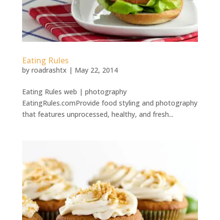
Eating Rules
by
roadrashtx
|
May 22, 2014
Eating Rules web | photography
EatingRules.comProvide food styling and photography
that features unprocessed, healthy, and fresh...