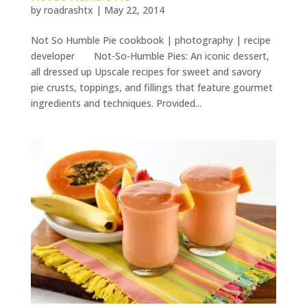
by
roadrashtx
|
May 22, 2014
Not So Humble Pie cookbook | photography | recipe
developer Not-So-Humble Pies: An iconic dessert,
all dressed up Upscale recipes for sweet and savory
pie crusts, toppings, and fillings that feature gourmet
ingredients and techniques. Provided...