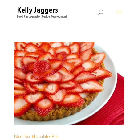
Not So Humble Pie