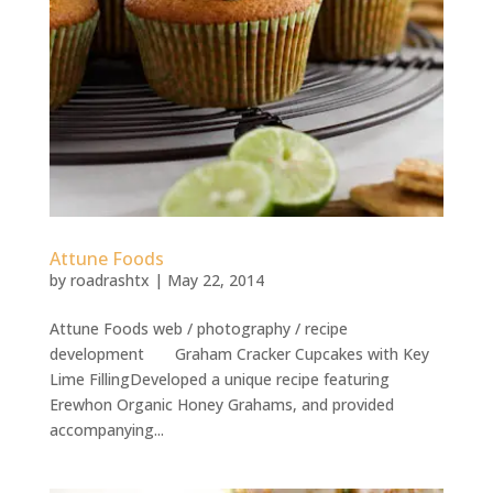
Attune Foods
by
roadrashtx
|
May 22, 2014
Attune Foods web / photography / recipe
development Graham Cracker Cupcakes with Key
Lime FillingDeveloped a unique recipe featuring
Erewhon Organic Honey Grahams, and provided
accompanying...