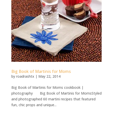
Big Book of Martinis for Moms
by
roadrashtx
|
May 22, 2014
Big Book of Martinis for Moms cookbook |
photography Big Book of Martinis for MomsStyled
and photographed 60 martini recipes that featured
fun, chic props and unique...