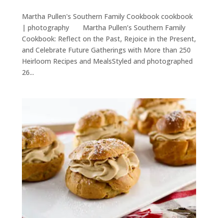
Martha Pullen's Southern Family Cookbook cookbook
| photography Martha Pullen’s Southern Family
Cookbook: Reflect on the Past, Rejoice in the Present,
and Celebrate Future Gatherings with More than 250
Heirloom Recipes and MealsStyled and photographed
26...