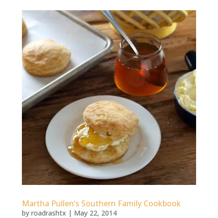
Martha Pullen’s Southern Family Cookbook
by
roadrashtx
|
May 22, 2014