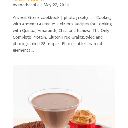
by
roadrashtx
|
May 22, 2014
Ancient Grains cookbook | photography Cooking
with Ancient Grains: 75 Delicious Recipes for Cooking
with Quinoa, Amaranth, Chia, and Kaniwa–The Only
Complete Protein, Gluten-Free GrainsStyled and
photographed 28 recipes. Photos utilize natural
elements,...