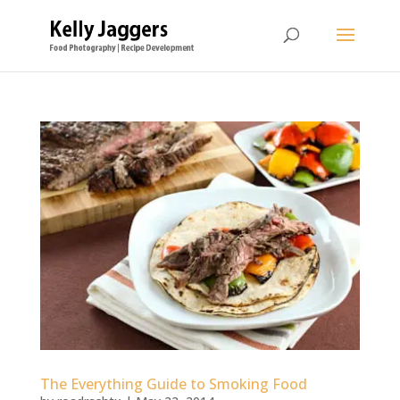
The Everything Guide to Smoking Food