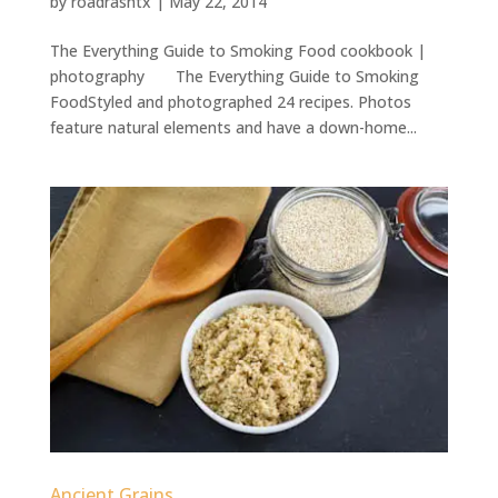
by
roadrashtx
|
May 22, 2014
The Everything Guide to Smoking Food cookbook |
photography The Everything Guide to Smoking
FoodStyled and photographed 24 recipes. Photos
feature natural elements and have a down-home...
Ancient Grains