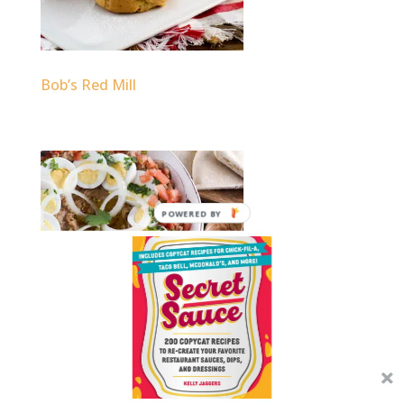
Bob’s Red Mill
POWERED BY
Tori Avey
We use cookies on our website to give you the most
relevant experience by remembering your preferences and