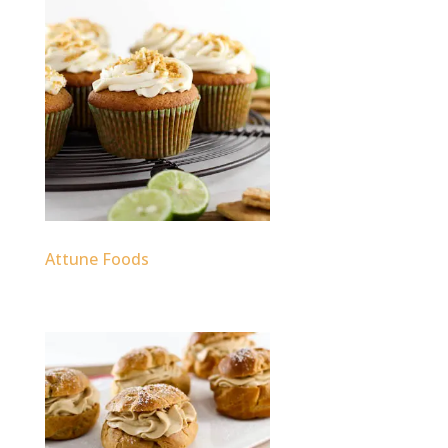
Attune Foods