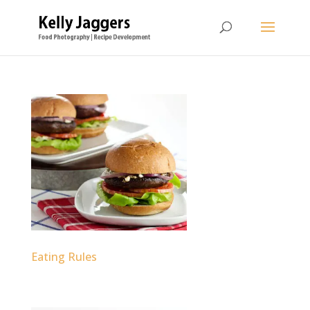
Eating Rules