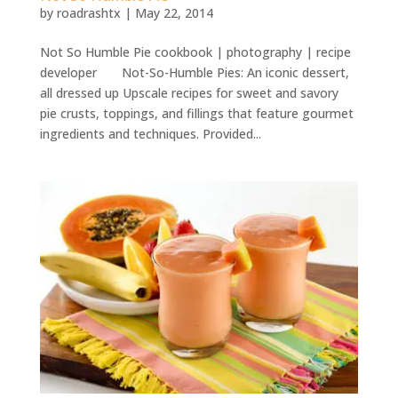
by
roadrashtx
|
May 22, 2014
Not So Humble Pie cookbook | photography | recipe
developer Not-So-Humble Pies: An iconic dessert,
all dressed up Upscale recipes for sweet and savory
pie crusts, toppings, and fillings that feature gourmet
ingredients and techniques. Provided...