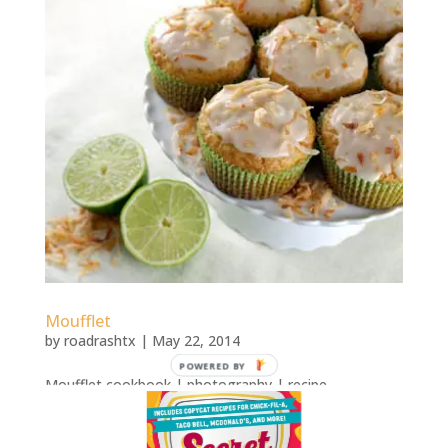
Moufflet
by
roadrashtx
|
May 22, 2014
POWERED BY
Moufflet cookbook | photography | recipe
development Moufflet: More Than 100 Gourmet
Muffin Recipes That Rise to Any OccasionRecipes for