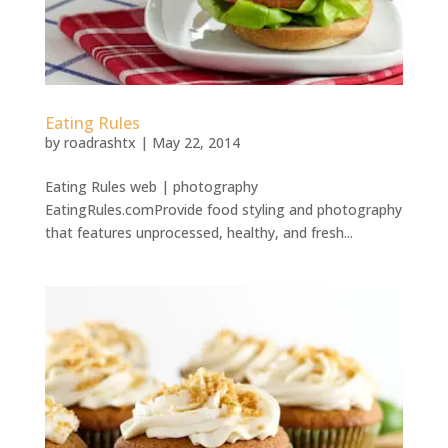
Eating Rules
by
roadrashtx
|
May 22, 2014
Eating Rules web | photography
EatingRules.comProvide food styling and photography
that features unprocessed, healthy, and fresh...