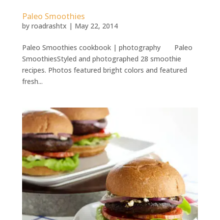
Paleo Smoothies
by
roadrashtx
|
May 22, 2014
Paleo Smoothies cookbook | photography Paleo
SmoothiesStyled and photographed 28 smoothie
recipes. Photos featured bright colors and featured
fresh...