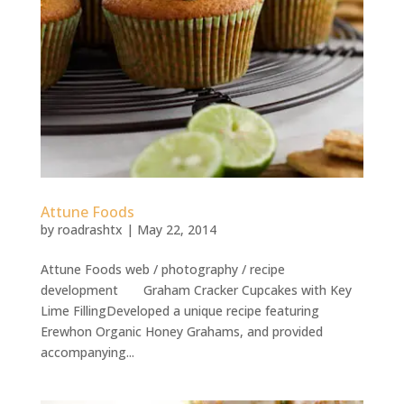
Attune Foods
by
roadrashtx
|
May 22, 2014
Attune Foods web / photography / recipe
development Graham Cracker Cupcakes with Key
Lime FillingDeveloped a unique recipe featuring
Erewhon Organic Honey Grahams, and provided
accompanying...