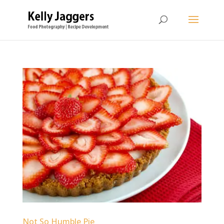
Not So Humble Pie