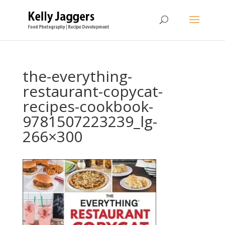
the-everything-
restaurant-copycat-
recipes-cookbook-
9781507223239_lg-
266×300