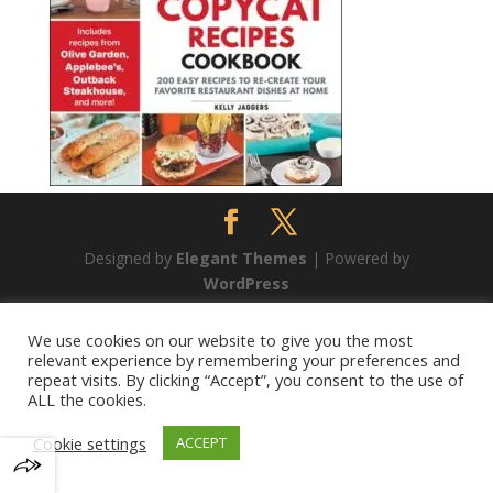
Designed by
Elegant Themes
| Powered by
WordPress
We use cookies on our website to give you the most
relevant experience by remembering your preferences and
repeat visits. By clicking “Accept”, you consent to the use of
ALL the cookies.
Cookie settings
ACCEPT