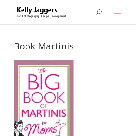
Book-Martinis