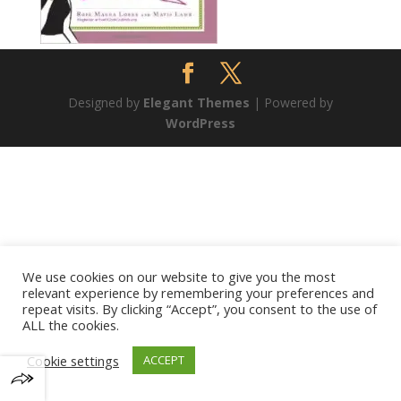
Designed by
Elegant Themes
| Powered by
WordPress
We use cookies on our website to give you the most
relevant experience by remembering your preferences and
repeat visits. By clicking “Accept”, you consent to the use of
ALL the cookies.
Cookie settings
ACCEPT