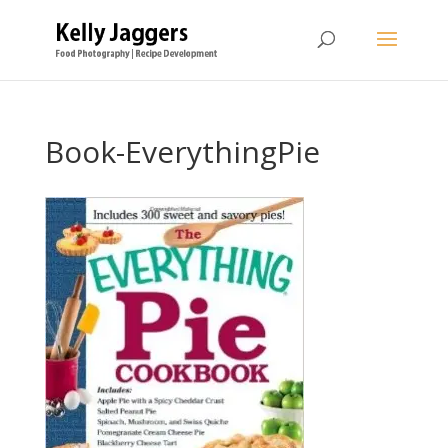
Book-EverythingPie