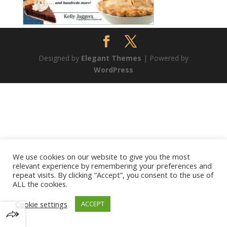
Designed by
Elegant Themes
| Powered by
WordPress
We use cookies on our website to give you the most
relevant experience by remembering your preferences and
repeat visits. By clicking “Accept”, you consent to the use of
ALL the cookies.
Cookie settings
ACCEPT